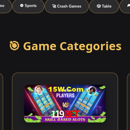
ino
⚽ Sports

🚀 Crash Games
🎲 Table
🎯 Game Categories