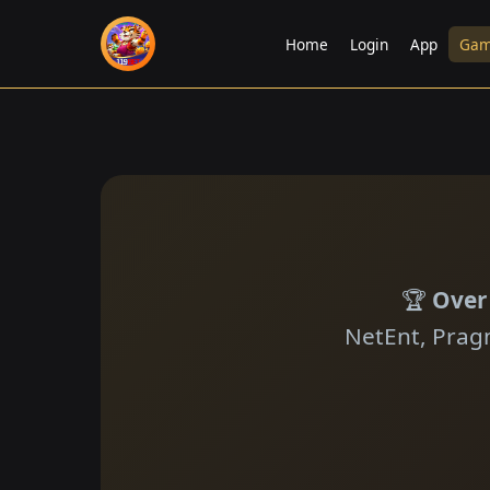
Home
Login
App
Gam
🏆
Over
NetEnt, Prag