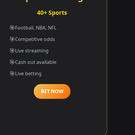
40+ Sports
Football, NBA, NFL
Competitive odds
Live streaming
Cash out available
Live betting
BET NOW