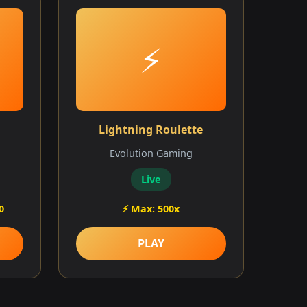
⚡
Lightning Roulette
Evolution Gaming
Live
0
⚡ Max: 500x
PLAY