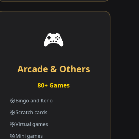
🎮
Arcade & Others
80+ Games
Bingo and Keno
Scratch cards
Virtual games
Mini games