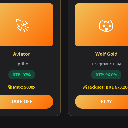
🚀
🐺
Aviator
Wolf Gold
Spribe
Pragmatic Play
RTP: 97%
RTP: 96.0%
🚀 Max: 5000x
💰 Jackpot: BRL 673,20
TAKE OFF
PLAY