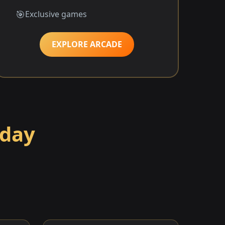
Exclusive games
EXPLORE ARCADE
oday