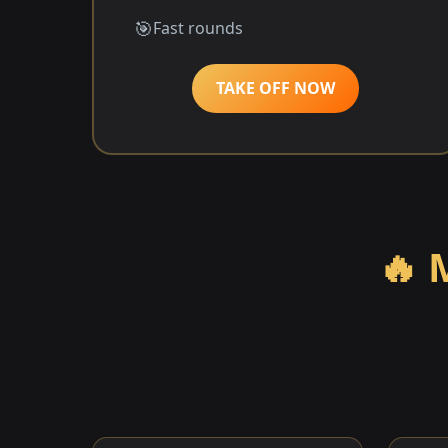
Fast rounds
TAKE OFF NOW
🔥 