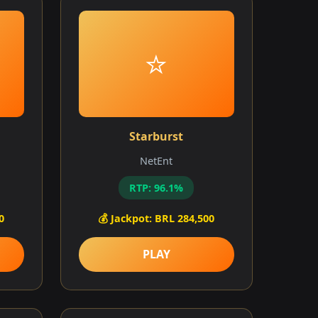
⭐
Starburst
NetEnt
RTP: 96.1%
0
💰 Jackpot: BRL 284,500
PLAY