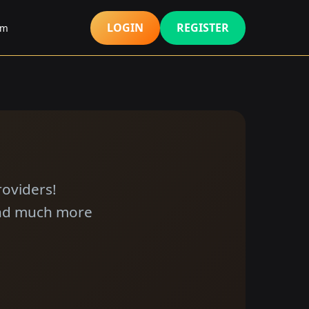
LOGIN
REGISTER
rm
roviders!
and much more