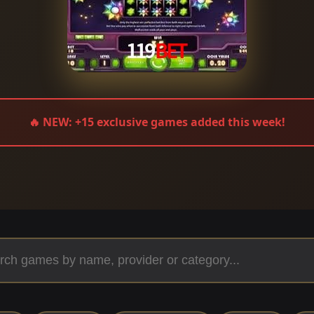
🔥
NEW:
+15 exclusive games added this week!