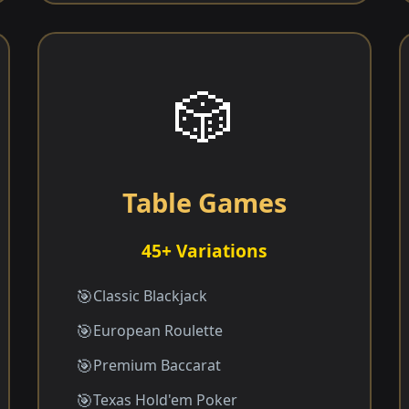
🎲
Table Games
45+ Variations
Classic Blackjack
European Roulette
Premium Baccarat
Texas Hold'em Poker