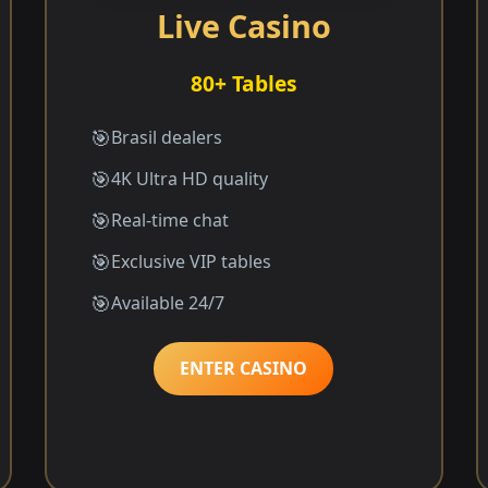
Live Casino
80+ Tables
Brasil dealers
4K Ultra HD quality
Real-time chat
Exclusive VIP tables
Available 24/7
ENTER CASINO