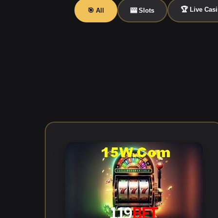
🏆 Live Cas
🎯 All
🎰 Slots