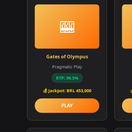
🎰
Gates of Olympus
Pragmatic Play
RTP: 96.5%
💰 Jackpot: BRL 453,000
PLAY