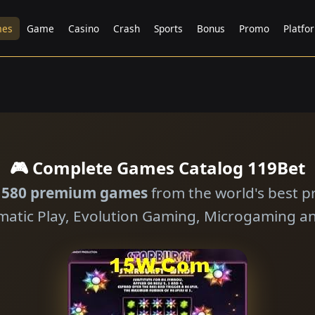
es
Game
Casino
Crash
Sports
Bonus
Promo
Platfo
🎮 Complete Games Catalog 119Bet
 580 premium games
from the world's best p
matic Play, Evolution Gaming, Microgaming 