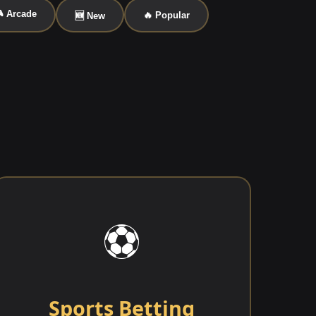
 Arcade
🔥 Popular
🆕 New
⚽
Sports Betting