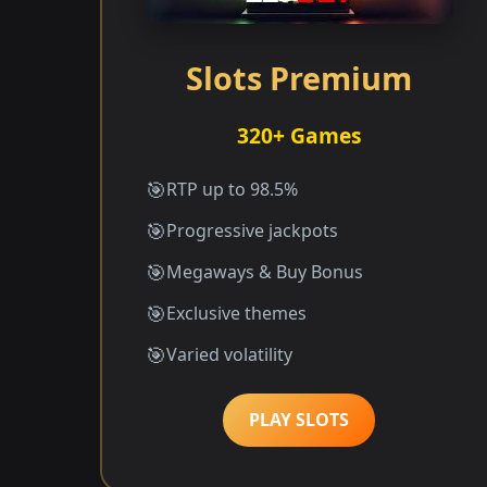
Slots Premium
320+ Games
RTP up to 98.5%
Progressive jackpots
Megaways & Buy Bonus
Exclusive themes
Varied volatility
PLAY SLOTS