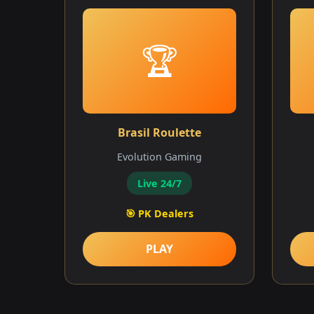
🏆
Brasil Roulette
Evolution Gaming
Live 24/7
🎯 PK Dealers
PLAY