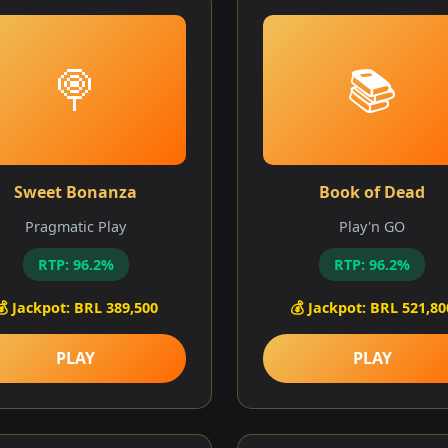
🍭
📚
Sweet Bonanza
Book of Dead
Pragmatic Play
Play'n GO
RTP: 96.2%
RTP: 96.2%
💰 Jackpot: BRL 389,500
💰 Jackpot: BRL 521,80
PLAY
PLAY