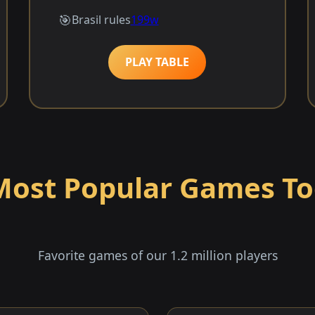
Brasil rules
199w
PLAY TABLE
Most Popular Games T
Favorite games of our 1.2 million players