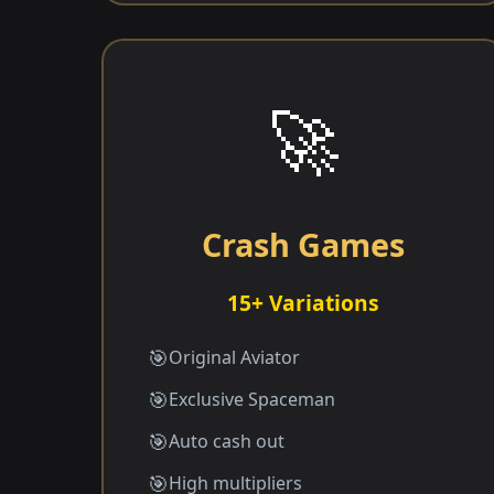
🚀
Crash Games
15+ Variations
Original Aviator
Exclusive Spaceman
Auto cash out
High multipliers