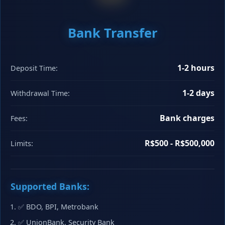
Bank Transfer
1-2 hours
Deposit Time:
1-2 days
Withdrawal Time:
Bank charges
Fees:
R$500 - R$500,000
Limits:
Supported Banks:
✅ BDO, BPI, Metrobank
✅ UnionBank, Security Bank