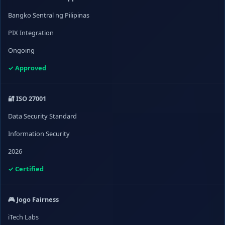
Bangko Sentral ng Pilipinas
PIX Integration
Ongoing
✓ Approved
🔐 ISO 27001
Data Security Standard
Information Security
2026
✓ Certified
🎮 Jogo Fairness
iTech Labs