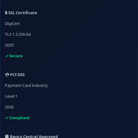
🔒 SSL Certificate
DigiCert
TLS 1.3 256-bit
2025
✓ Secure
💳 PCI DSS
Payment Card Industry
Level 1
2026
✓ Compliant
🏦 Banco Central Approved