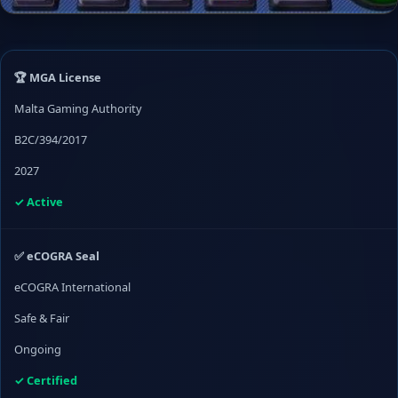
🏆 MGA License
Malta Gaming Authority
B2C/394/2017
2027
✓ Active
✅ eCOGRA Seal
eCOGRA International
Safe & Fair
Ongoing
✓ Certified