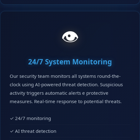
👁️
24/7 System Monitoring
Our security team monitors all systems round-the-
clock using AI-powered threat detection. Suspicious
activity triggers automatic alerts e protective
measures. Real-time response to potential threats.
✓ 24/7 monitoring
✓ AI threat detection