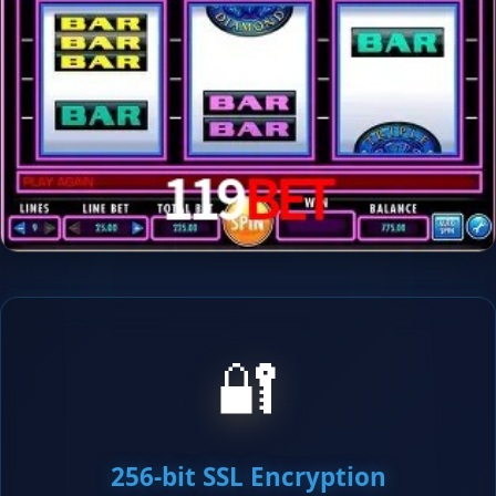
🔐
256-bit SSL Encryption