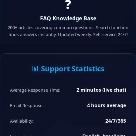
❓
FAQ Knowledge Base
200+ articles covering common questions. Search function
finds answers instantly. Updated weekly. Self-service 24/7!
📊 Support Statistics
2 minutos (live chat)
Average Response Time:
4 hours average
Email Response:
24/7/365
Availability: