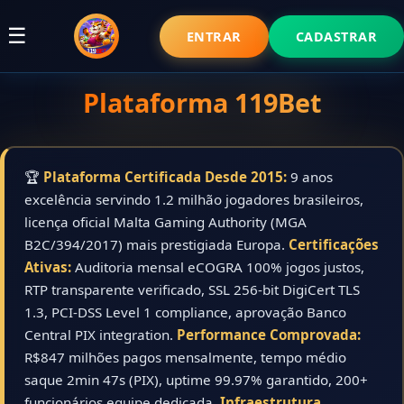
☰
ENTRAR
CADASTRAR
Plataforma 119Bet
🏆
Plataforma Certificada Desde 2015:
9 anos
excelência servindo 1.2 milhão jogadores brasileiros,
licença oficial Malta Gaming Authority (MGA
B2C/394/2017) mais prestigiada Europa.
Certificações
Ativas:
Auditoria mensal eCOGRA 100% jogos justos,
RTP transparente verificado, SSL 256-bit DigiCert TLS
1.3, PCI-DSS Level 1 compliance, aprovação Banco
Central PIX integration.
Performance Comprovada:
R$847 milhões pagos mensalmente, tempo médio
saque 2min 47s (PIX), uptime 99.97% garantido, 200+
funcionários equipe dedicada.
Infraestrutura