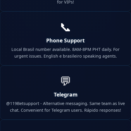
for VIPs!
📞
Phone Support
Local Brasil number available. 8AM-8PM PHT daily. For
urgent issues. English e brasileiro speaking agents.
💬
Telegram
@119Betsupport - Alternative messaging. Same team as live
chat. Convenient for Telegram users. Rápido responses!