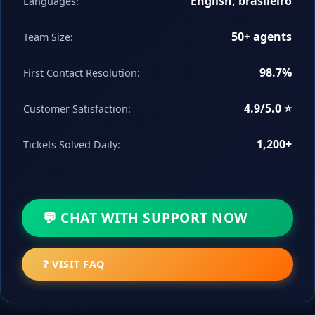
English, brasileiro
Languages:
50+ agents
Team Size:
98.7%
First Contact Resolution:
4.9/5.0 ⭐
Customer Satisfaction:
1,200+
Tickets Solved Daily:
💬 CHAT WITH SUPPORT NOW
❓ VISIT FAQ