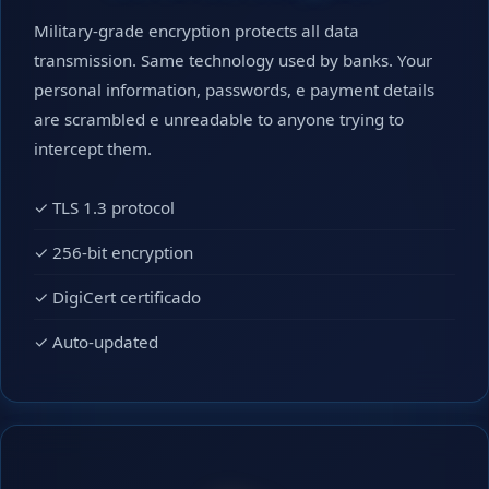
Military-grade encryption protects all data
transmission. Same technology used by banks. Your
personal information, passwords, e payment details
are scrambled e unreadable to anyone trying to
intercept them.
✓ TLS 1.3 protocol
✓ 256-bit encryption
✓ DigiCert certificado
✓ Auto-updated