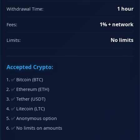
1 hour
Withdrawal Time:
1% + network
Fees:
No limits
Limits:
Accepted Crypto:
✅ Bitcoin (BTC)
✅ Ethereum (ETH)
✅ Tether (USDT)
✅ Litecoin (LTC)
✅ Anonymous option
✅ No limits on amounts