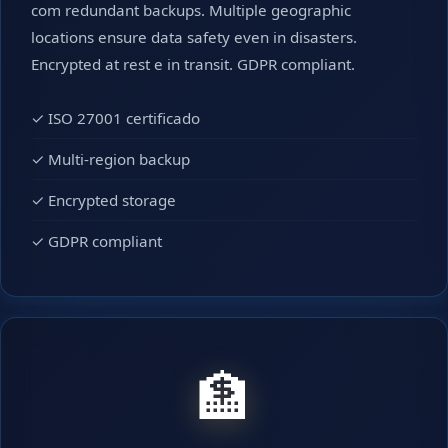
com redundant backups. Multiple geographic
locations ensure data safety even in disasters.
Encrypted at rest e in transit. GDPR compliant.
✓ ISO 27001 certificado
✓ Multi-region backup
✓ Encrypted storage
✓ GDPR compliant
🏦