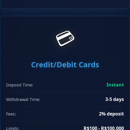
💳
Credit/Debit Cards
Instant
Deposit Time:
3-5 days
Withdrawal Time:
2% deposit
Fees:
R$100 - R$100,000
Limits: