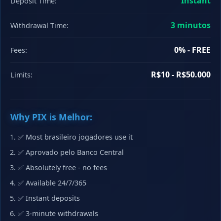
Instant
Deposit Time:
3 minutos
Withdrawal Time:
0% - FREE
Fees:
R$10 - R$50.000
Limits:
Why PIX is Melhor:
✅ Most brasileiro jogadores use it
✅ Aprovado pelo Banco Central
✅ Absolutely free - no fees
✅ Available 24/7/365
✅ Instant deposits
✅ 3-minute withdrawals