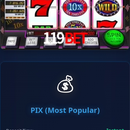
💰
PIX (Most Popular)