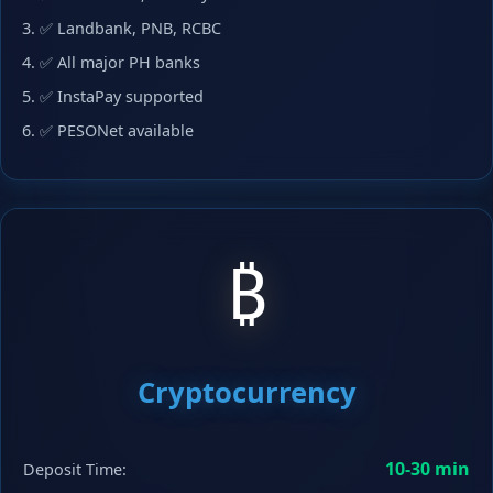
✅ Landbank, PNB, RCBC
✅ All major PH banks
✅ InstaPay supported
✅ PESONet available
₿
Cryptocurrency
10-30 min
Deposit Time: