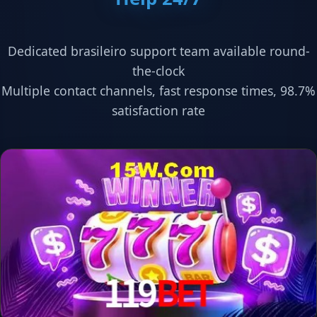
Dedicated brasileiro support team available round-
the-clock
Multiple contact channels, fast response times, 98.7%
satisfaction rate