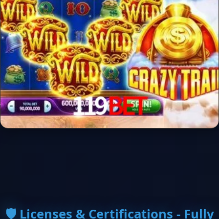
🛡️ Licenses & Certifications - Fully