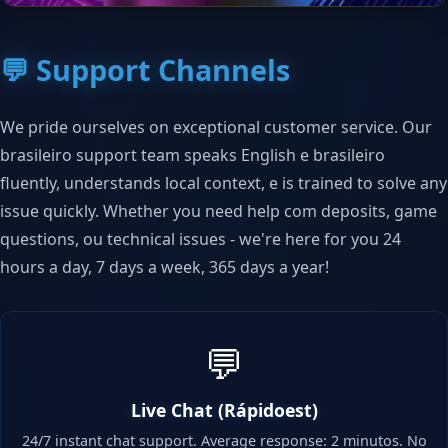
💬 Support Channels
We pride ourselves on exceptional customer service. Our
brasileiro support team speaks English e brasileiro
fluently, understands local context, e is trained to solve any
issue quickly. Whether you need help com deposits, game
questions, ou technical issues - we're here for you 24
hours a day, 7 days a week, 365 days a year!
💬
Live Chat (Rápidoest)
24/7 instant chat support. Average response: 2 minutos. No