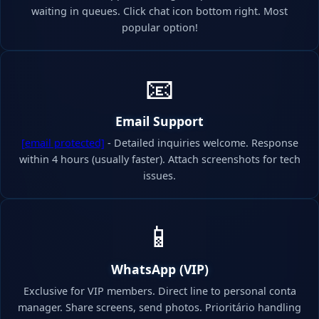
waiting in queues. Click chat icon bottom right. Most
popular option!
📧
Email Support
[email protected]
- Detailed inquiries welcome. Response
within 4 hours (usually faster). Attach screenshots for tech
issues.
📱
WhatsApp (VIP)
Exclusive for VIP members. Direct line to personal conta
manager. Share screens, send photos. Prioritário handling