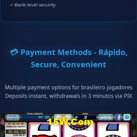
✓ Bank-level security
💳 Payment Methods - Rápido,
Secure, Convenient
Multiple payment options for brasileiro jogadores
Deposits instant, withdrawals in 3 minutos via PIX