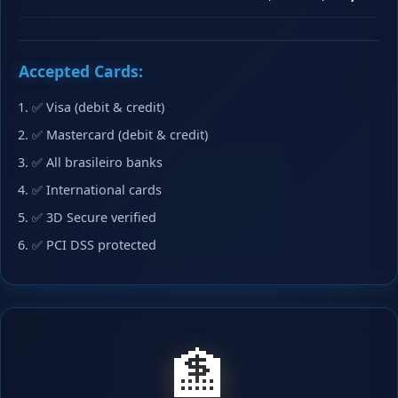
Accepted Cards:
✅ Visa (debit & credit)
✅ Mastercard (debit & credit)
✅ All brasileiro banks
✅ International cards
✅ 3D Secure verified
✅ PCI DSS protected
🏦