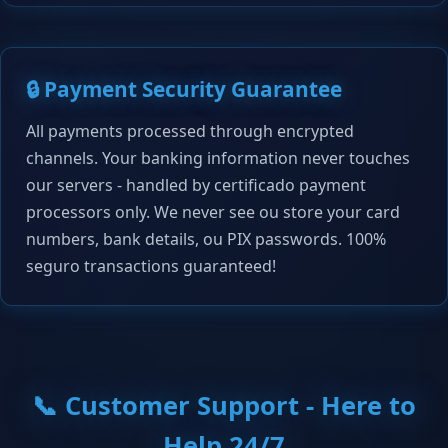
🔒 Payment Security Guarantee
All payments processed through encrypted
channels. Your banking information never touches
our servers - handled by certificado payment
processors only. We never see ou store your card
numbers, bank details, ou PIX passwords. 100%
seguro transactions guaranteed!
📞 Customer Support - Here to
Help 24/7