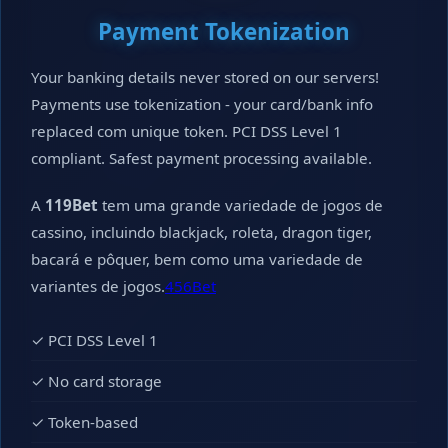
Payment Tokenization
Your banking details never stored on our servers!
Payments use tokenization - your card/bank info
replaced com unique token. PCI DSS Level 1
compliant. Safest payment processing available.
A
119Bet
tem uma grande variedade de jogos de
cassino, incluindo blackjack, roleta, dragon tiger,
bacará e pôquer, bem como uma variedade de
variantes de jogos.
456Bet
✓ PCI DSS Level 1
✓ No card storage
✓ Token-based