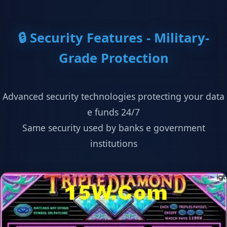
🔒 Security Features - Military-
Grade Protection
Advanced security technologies protecting your data
e funds 24/7
Same security used by banks e government
institutions