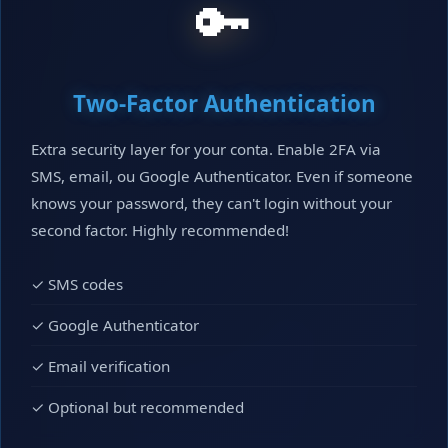
🔑
Two-Factor Authentication
Extra security layer for your conta. Enable 2FA via
SMS, email, ou Google Authenticator. Even if someone
knows your password, they can't login without your
second factor. Highly recommended!
✓ SMS codes
✓ Google Authenticator
✓ Email verification
✓ Optional but recommended