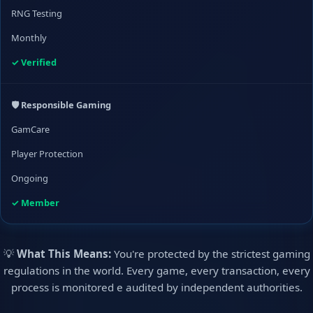
RNG Testing
Monthly
✓ Verified
🛡️ Responsible Gaming
GamCare
Player Protection
Ongoing
✓ Member
💡
What This Means:
You're protected by the strictest gaming
regulations in the world. Every game, every transaction, every
process is monitored e audited by independent authorities.