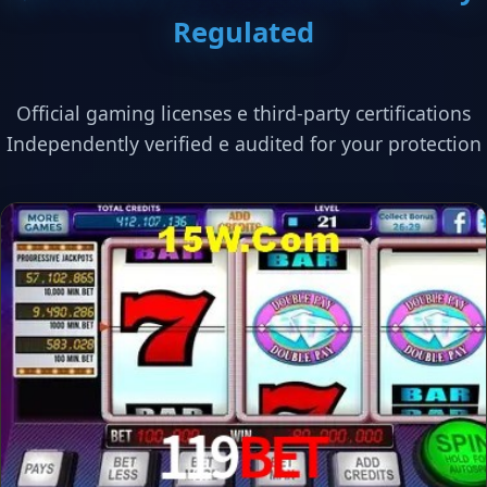
Regulated
Official gaming licenses e third-party certifications
Independently verified e audited for your protection