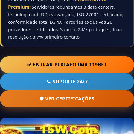
Premium:
Servidores redundantes 3 data centers,
tecnologia anti-DDoS avançada, ISO 27001 certificado,
conformidade total LGPD. Parcerias exclusivas 28
provedores certificados. Suporte 24/7 português, taxa
resolução 98.7% primeiro contato.
✅ ENTRAR PLATAFORMA 119BET
📞 SUPORTE 24/7
🛡️ VER CERTIFICAÇÕES